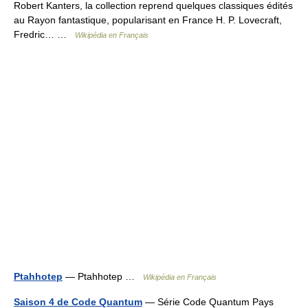
Robert Kanters, la collection reprend quelques classiques édités
au Rayon fantastique, popularisant en France H. P. Lovecraft,
Fredric… …
Wikipédia en Français
Ptahhotep
— Ptahhotep …
Wikipédia en Français
Saison 4 de Code Quantum
— Série Code Quantum Pays