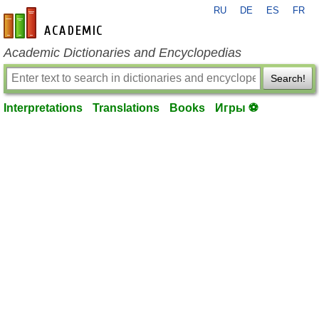
RU
DE
ES
FR
en-academic.com
Academic Dictionaries and Encyclopedias
Search!
Interpretations
Translations
Books
Игры ⚽