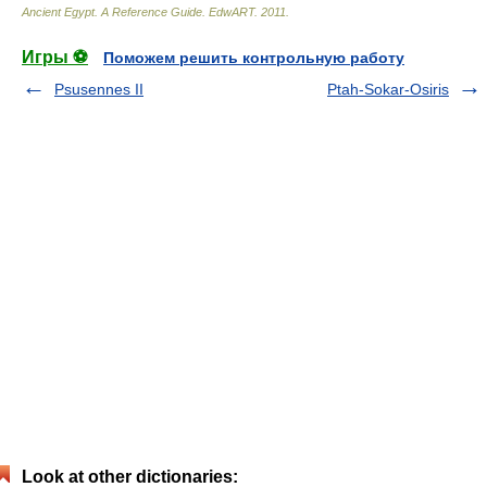
Ancient Egypt. A Reference Guide
.
EdwART
.
2011
.
Игры ⚽
Поможем решить контрольную работу
Psusennes II
Ptah-Sokar-Osiris
Look at other dictionaries: