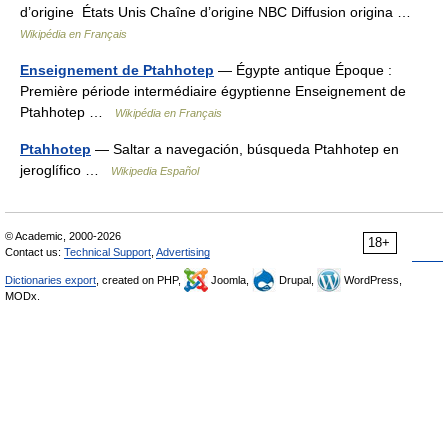
d’origine États Unis Chaîne d’origine NBC Diffusion origina …
Wikipédia en Français
Enseignement de Ptahhotep
— Égypte antique Époque :
Première période intermédiaire égyptienne Enseignement de
Ptahhotep …
Wikipédia en Français
Ptahhotep
— Saltar a navegación, búsqueda Ptahhotep en
jeroglífico …
Wikipedia Español
© Academic, 2000-2026
18+
Contact us:
Technical Support
,
Advertising
Dictionaries export
, created on PHP,
Joomla,
Drupal,
WordPress,
MODx.