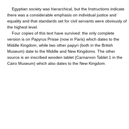
Egyptian society was hierarchical, but the Instructions indicate
there was a considerable emphasis on individual justice and
equality and that standards set for civil servants were obviously of
the highest level.
Four copies of this text have survived: the only complete
version is on Papyrus Prisse (now in Paris) which dates to the
Middle Kingdom, while two other papyri (both in the British
Museum) date to the Middle and New Kingdoms. The other
source is an inscribed wooden tablet (Carnarvon Tablet 1 in the
Cairo Museum) which also dates to the New Kingdom.