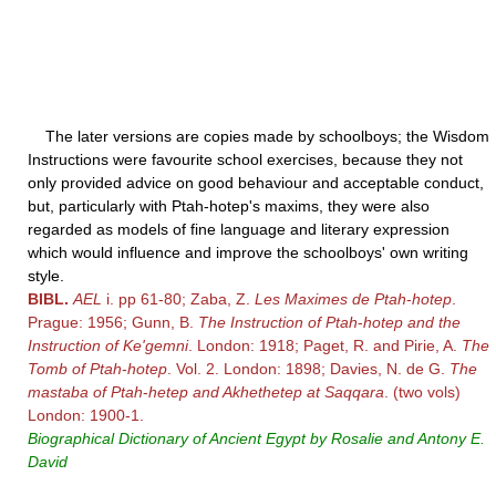
The later versions are copies made by schoolboys; the Wisdom
Instructions were favourite school exercises, because they not
only provided advice on good behaviour and acceptable conduct,
but, particularly with Ptah-hotep's maxims, they were also
regarded as models of fine language and literary expression
which would influence and improve the schoolboys' own writing
style.
BIBL.
AEL
i. pp 61-80; Zaba, Z.
Les Maximes de Ptah
-
hotep
.
Prague: 1956; Gunn, B.
The Instruction of Ptah
-
hotep and the
Instruction of Ke'gemni
. London: 1918; Paget, R. and Pirie, A.
The
Tomb of Ptah
-
hotep
. Vol. 2. London: 1898; Davies, N. de G.
The
mastaba of Ptah
-
hetep and Akhethetep at Saqqara
. (two vols)
London: 1900-1.
Biographical Dictionary of Ancient Egypt by Rosalie and Antony E.
David