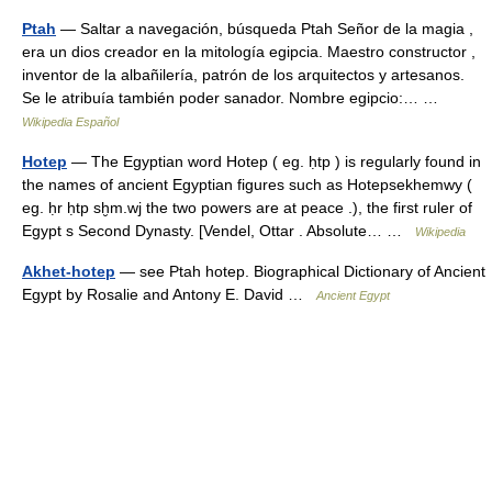
Ptah
— Saltar a navegación, búsqueda Ptah Señor de la magia ,
era un dios creador en la mitología egipcia. Maestro constructor ,
inventor de la albañilería, patrón de los arquitectos y artesanos.
Se le atribuía también poder sanador. Nombre egipcio:… …
Wikipedia Español
Hotep
— The Egyptian word Hotep ( eg. ḥtp ) is regularly found in
the names of ancient Egyptian figures such as Hotepsekhemwy (
eg. ḥr ḥtp sḫm.wj the two powers are at peace .), the first ruler of
Egypt s Second Dynasty. [Vendel, Ottar . Absolute… …
Wikipedia
Akhet-hotep
— see Ptah hotep. Biographical Dictionary of Ancient
Egypt by Rosalie and Antony E. David …
Ancient Egypt