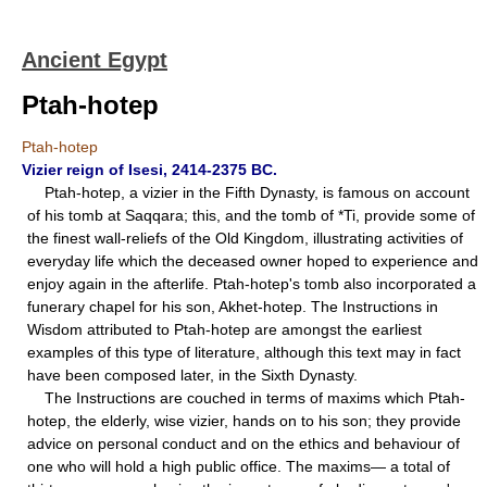
Ancient Egypt
Ptah-hotep
Ptah-hotep
Vizier reign of Isesi, 2414-2375 BC.
Ptah-hotep, a vizier in the Fifth Dynasty, is famous on account
of his tomb at Saqqara; this, and the tomb of *Ti, provide some of
the finest wall-reliefs of the Old Kingdom, illustrating activities of
everyday life which the deceased owner hoped to experience and
enjoy again in the afterlife. Ptah-hotep's tomb also incorporated a
funerary chapel for his son, Akhet-hotep. The Instructions in
Wisdom attributed to Ptah-hotep are amongst the earliest
examples of this type of literature, although this text may in fact
have been composed later, in the Sixth Dynasty.
The Instructions are couched in terms of maxims which Ptah-
hotep, the elderly, wise vizier, hands on to his son; they provide
advice on personal conduct and on the ethics and behaviour of
one who will hold a high public office. The maxims— a total of