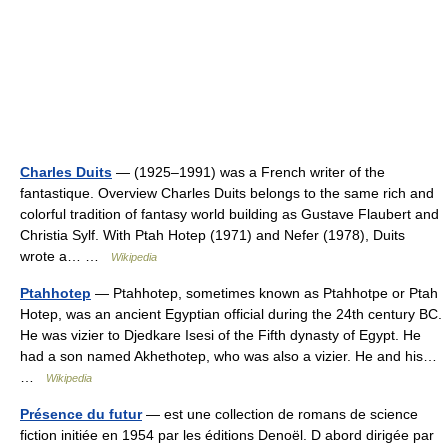
Charles Duits
— (1925–1991) was a French writer of the
fantastique. Overview Charles Duits belongs to the same rich and
colorful tradition of fantasy world building as Gustave Flaubert and
Christia Sylf. With Ptah Hotep (1971) and Nefer (1978), Duits
wrote a… …
Wikipedia
Ptahhotep
— Ptahhotep, sometimes known as Ptahhotpe or Ptah
Hotep, was an ancient Egyptian official during the 24th century BC.
He was vizier to Djedkare Isesi of the Fifth dynasty of Egypt. He
had a son named Akhethotep, who was also a vizier. He and his…
…
Wikipedia
Présence du futur
— est une collection de romans de science
fiction initiée en 1954 par les éditions Denoël. D abord dirigée par