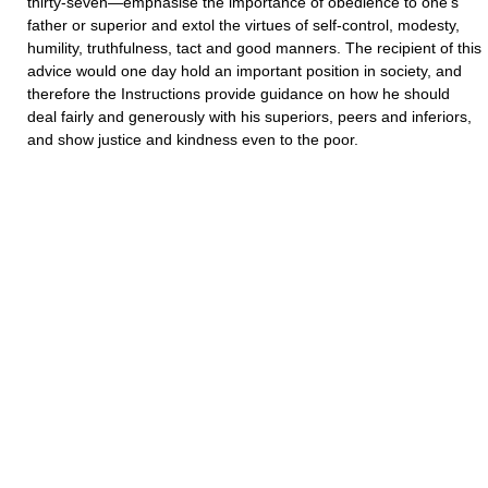
thirty-seven—emphasise the importance of obedience to one's
father or superior and extol the virtues of self-control, modesty,
humility, truthfulness, tact and good manners. The recipient of this
advice would one day hold an important position in society, and
therefore the Instructions provide guidance on how he should
deal fairly and generously with his superiors, peers and inferiors,
and show justice and kindness even to the poor.